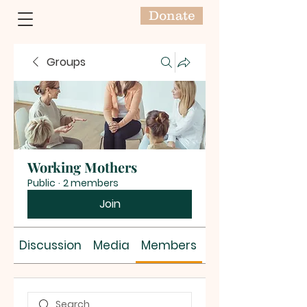
Donate
Groups
Working Mothers
Public
·
2 members
Join
Discussion
Media
Members
About